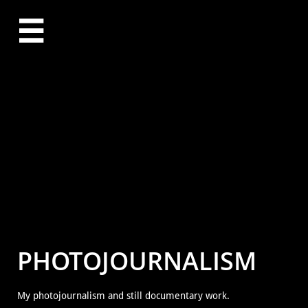

PHOTOJOURNALISM
My photojournalism and still documentary work.